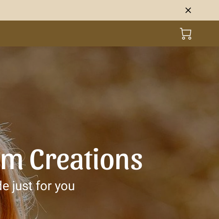
om Creations
e just for you