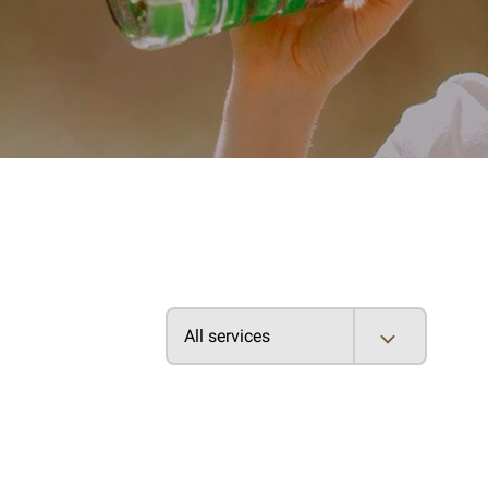
All services