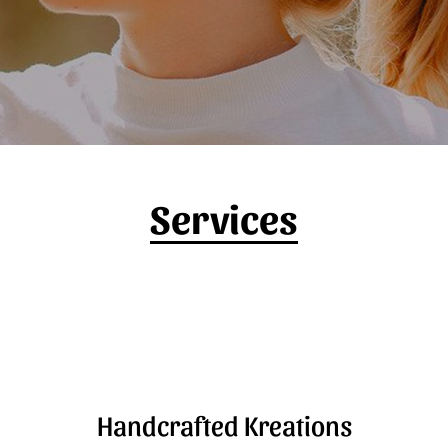
Services
Handcrafted Kreations