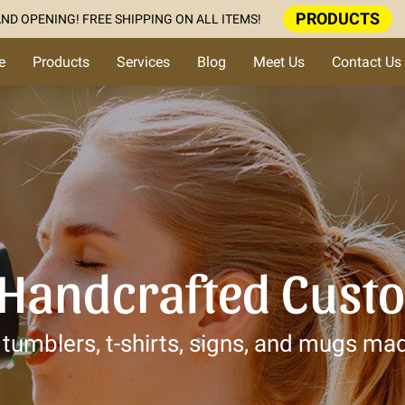
PRODUCTS
ND OPENING! FREE SHIPPING ON ALL ITEMS!
e
Products
Services
Blog
Meet Us
Contact Us
 Handcrafted Cust
tumblers, t-shirts, signs, and mugs mad