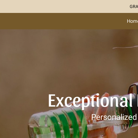
GRA
Hom
Exceptional
Personalized 